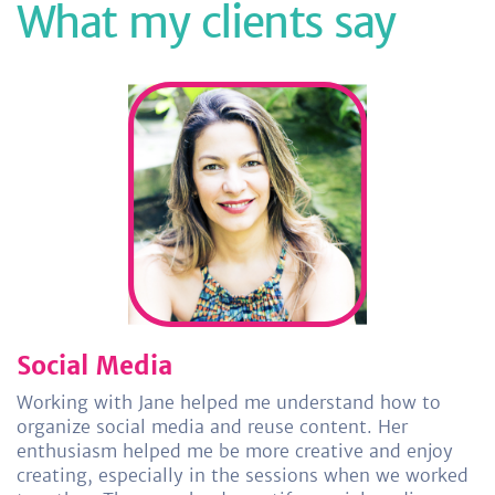
What my clients say
Social Media
Working with Jane helped me understand how to
organize social media and reuse content. Her
enthusiasm helped me be more creative and enjoy
creating, especially in the sessions when we worked