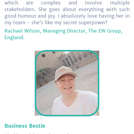
which are complex and involve multiple
stakeholders. She goes about everything with such
good humour and joy. I absolutely love having her in
my team - she’s like my secret superpower!
Rachael Wilson, Managing Director, The EW Group,
England.
Business Bestie