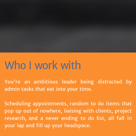
Who I work with
You're an ambitious leader being distracted by
admin tasks that eat into your time.
Scheduling appointments, random to do items that
pop up out of nowhere, liaising with clients, project
research, and a never ending to do list, all fall in
your lap and fill up your headspace.