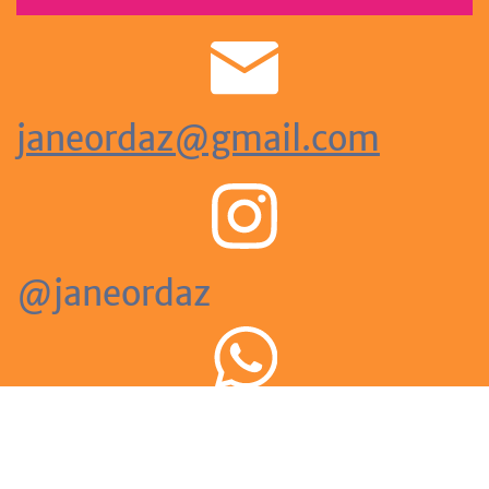
janeordaz@gmail.com
@janeordaz