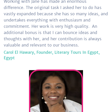
Working with Jane has made an enormous
difference. The original task I asked her to do has
vastly expanded because she has so many ideas, and
undertakes everything with enthusiasm and
commitment. Her work is very high quality.
An
additional bonus is that I can bounce ideas and
thoughts with her, and her contribution is always
valuable and relevant to our business.
Carol El Hawary, Founder, Literary Tours In Egypt,
Egypt