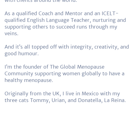
As a qualified Coach and Mentor and an ICELT-
qualified English Language Teacher, nurturing and
supporting others to succeed runs through my
veins.
And it’s all topped off with integrity, creativity, and
good humour.
I’m the founder of The Global Menopause
Community supporting women globally to have a
healthy menopause.
Originally from the UK, I live in Mexico with my
three cats Tommy, Urian, and Donatella, La Reina.