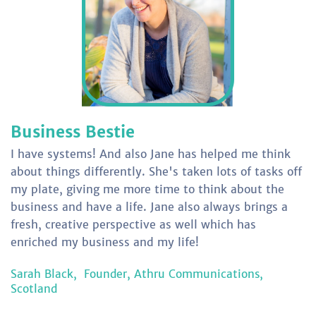
Business Bestie
I have systems! And also Jane has helped me think
about things differently. She's taken lots of tasks off
my plate, giving me more time to think about the
business and have a life. Jane also always brings a
fresh, creative perspective as well which has
enriched my business and my life!
Sarah Black,
Founder, Athru Communications,
Scotland