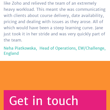
like Zoho and relieved the team of an extremely
heavy workload. This meant she was communicating
with clients about course delivery, date availability,
pricing and dealing with issues as they arose. All of
which would have been a steep learning curve. Jane
just took it in her stride and was very quickly part of
the team.
Neha Piatkowska,
Head of Operations, EW/Challenge,
England
Get in touch