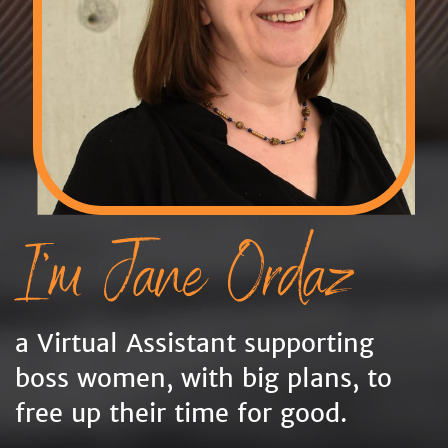
I'm Jane Ordaz
a Virtual Assistant supporting
boss women, with big plans, to
free up their time for good.