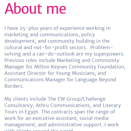
About me
I have 25-plus years of experience working in
marketing and communications, policy
development, and community building in the
cultural and not-for-profit sectors.
Problem-
solving and a can-do-outlook are my superpowers.
Previous roles include Marketing and Community
Manager for Milton Keynes Community Foundation,
Assistant Director for Young Musicians, and
Communications Manager for Language Beyond
Borders.
My clients include The EW Group/Challenge
Consultancy, Athru Communications, and Literary
Tours in Egypt. The contracts span the range of
work for an executive assistant, social media
management, and administrative support. I work
with clients around the world.