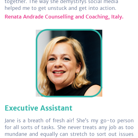
together. The way she demystifys social media
helped me to get unstuck and get into action.
Renata Andrade Counselling and Coaching, Italy.
Executive Assistant
Jane is a breath of fresh air! She’s my go-to person
for all sorts of tasks. She never treats any job as too
mundane and equally can stretch to sort out issues