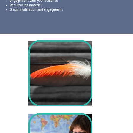
engagement with your audience
Repurposing material
Group moderation and engagement