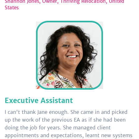
Shannon Jones, Owner, Thriving Relocation, United
States
Executive Assistant
I can't thank Jane enough. She came in and picked
up the work of the previous EA as if she had been
doing the job for years. She managed client
appointments and expectations, learnt new systems