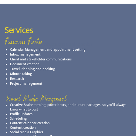
Services
Business Bestie
Virtual Executive Assistant and Administration
Calendar Management and appointment setting
Inbox management
Client and stakeholder communications
Document creation
Travel Planning and booking
Minute taking
Research
Project management
Social Media Mangement
Creative Brainstorming: power hours, and nurture packages, so you'll always
know what to post
Profile updates
Scheduling
Content calendar creation
Content creation
Social Media Graphics