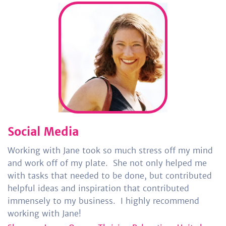
Social Media
Working with Jane took so much stress off my mind
and work off of my plate.
She not only helped me
with tasks that needed to be done, but contributed
helpful ideas and inspiration that contributed
immensely to my business.
I highly recommend
working with Jane!