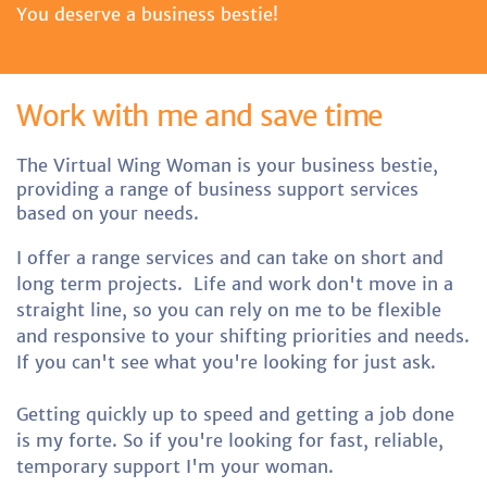
You deserve a business bestie!
Work with me and save time
The Virtual Wing Woman is your business bestie,
providing a range of business support services
based on your needs.
I offer a range services and can take on short and
long term projects.
Life and work don't move in a
straight line, so you can rely on me to be flexible
and responsive to your shifting priorities and needs.
If you can't see what you're looking for just ask.
Getting quickly up to speed and getting a job done
is my forte. So if you're looking for fast, reliable,
temporary support I'm your woman.