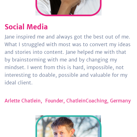
Social Media
Jane
inspired me and always got the best out of me.
What I struggled with most was to convert my ideas
and stories into content. Jane helped me with that
by brainstorming with me and by changing my
mindset. I went from this is hard, impossible, not
interesting to doable, possible and valuable for my
ideal client.
Arlette Chatlein,
Founder, ChatleinCoaching, Germany